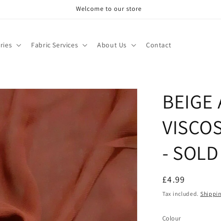
Welcome to our store
ries
Fabric Services
About Us
Contact
BEIGE
VISCO
- SOLD
Regular
£4.99
price
Tax included.
Shippi
Colour