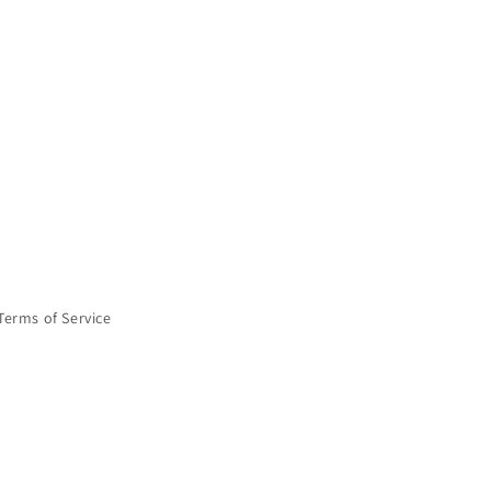
Terms of Service