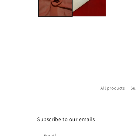
All products
Su
Subscribe to our emails
Email