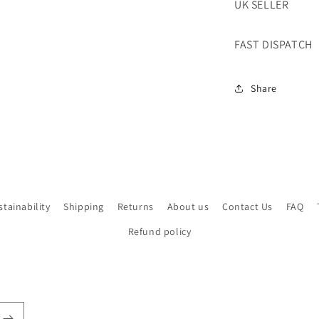
UK SELLER
FAST DISPATCH
Share
stainability
Shipping
Returns
About us
Contact Us
FAQ
Refund policy