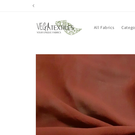
Skip to
content
All Fabrics
Catego
Skip to
product
information