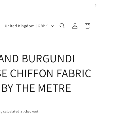
Log
C
Cart
United Kingdom | GBP £
in
o
u
n
 AND BURGUNDI
t
r
SE CHIFFON FABRIC
y
 BY THE METRE
/
r
e
g
ng
calculated at checkout.
i