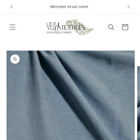
Skip to
Welcome to our store
content
Cart
Skip to
product
information