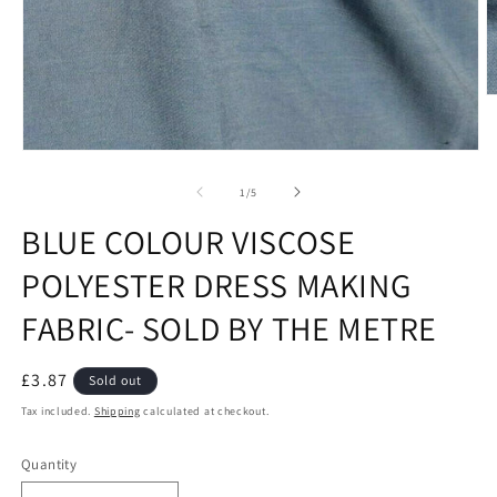
O
m
2
in
Open
m
media
1
of
1
/
5
in
modal
BLUE COLOUR VISCOSE
POLYESTER DRESS MAKING
FABRIC- SOLD BY THE METRE
Regular
£3.87
Sold out
price
Tax included.
Shipping
calculated at checkout.
Quantity