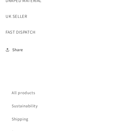
DRAPED MATERIAL
UK SELLER
FAST DISPATCH
Share
All products
Sustainability
Shipping