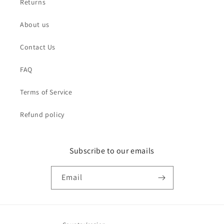
Returns
About us
Contact Us
FAQ
Terms of Service
Refund policy
Subscribe to our emails
Email