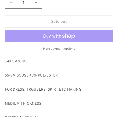
Decrease
Increase
quantity
quantity
for
for
BLUE
BLUE
Sold out
COLOUR
COLOUR
VISCOSE
VISCOSE
POLYESTER
POLYESTER
DRESS
DRESS
MAKING
MAKING
More payment options
FABRIC-
FABRIC-
SOLD
SOLD
140 CM WIDE
BY
BY
THE
THE
55% VISCOSE 45% POLYESTER
METRE
METRE
FOR DRESS, TROUSERS, SKIRT ETC MAKING
MEDIUM THICKNESS