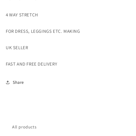
4 WAY STRETCH
FOR DRESS, LEGGINGS ETC. MAKING
UK SELLER
FAST AND FREE DELIVERY
Share
All products