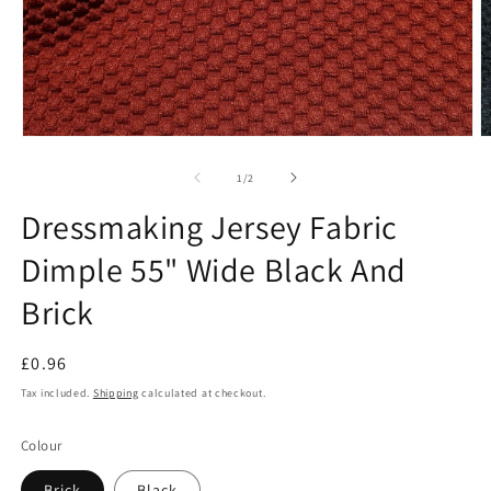
Open
O
media
m
1
2
of
1
/
2
in
in
modal
m
Dressmaking Jersey Fabric
Dimple 55" Wide Black And
Brick
Regular
£0.96
price
Tax included.
Shipping
calculated at checkout.
Colour
Brick
Black