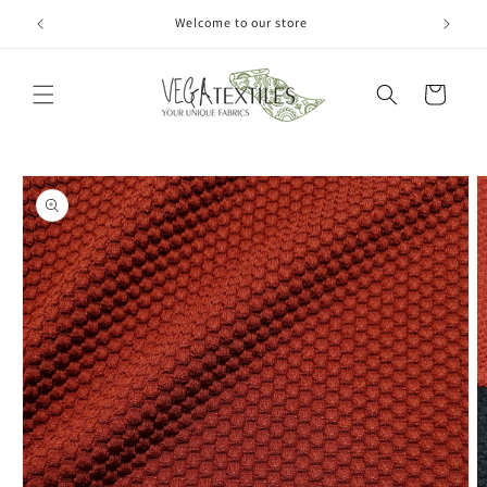
Skip to
Welcome to our store
content
Cart
Skip to
product
information