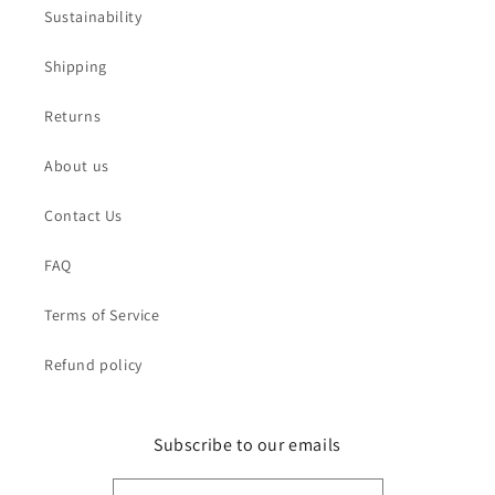
Sustainability
Shipping
Returns
About us
Contact Us
FAQ
Terms of Service
Refund policy
Subscribe to our emails