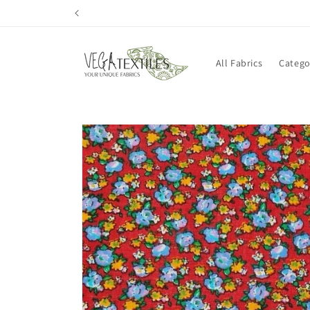
Skip to
content
All Fabrics
Catego
Skip to
product
information