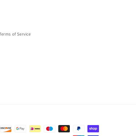
Terms of Service