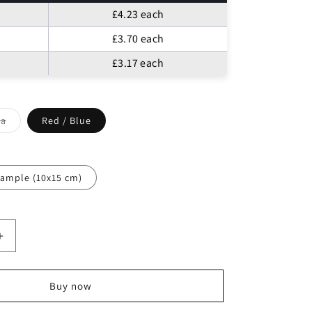
o
£4.23
each
n
£3.70
each
£3.17
each
ia
Red / Blue
t
lable
ample (10x15 cm)
Increase
quantity
for
Egyptian
Buy now
Cotton