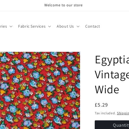
Welcome to our store
ries
Fabric Services
About Us
Contact
Egypti
Vintage
Wide
Regular
£5.29
price
Tax included.
Shippi
Quantit