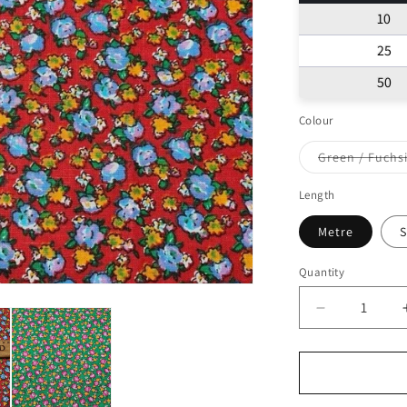
10
25
50
Colour
Green / Fuchs
Varian
sold
out
Length
or
unavai
Metre
S
Quantity
Decrease
quantity
for
Egyptian
Cotton