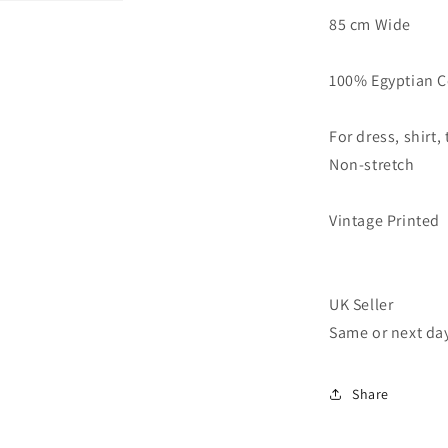
Fabric
85 cm Wide
Vintage
Floral
Printed
100% Egyptian C
33&quot;
Wide
For dress, shirt,
Non-stretch
Vintage Printed
UK Seller
Same or next da
Share