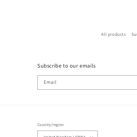
All products
Su
Subscribe to our emails
Email
Country/region