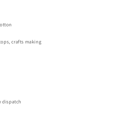
Fabric
Vintage
Floral
Printed
otton
33&quot;
Wide
 tops, crafts making
y dispatch