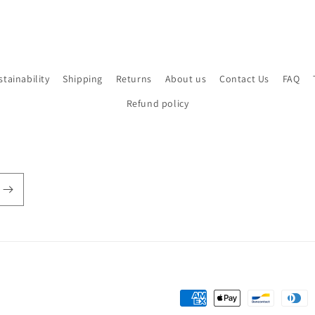
stainability
Shipping
Returns
About us
Contact Us
FAQ
Refund policy
Payment