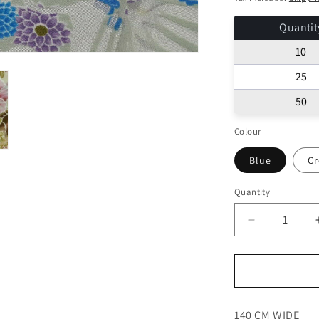
Quantit
10
25
50
Colour
Blue
C
Quantity
Decrease
quantity
for
LACE
TULLE
FABRIC
140 CM WIDE
FLORAL