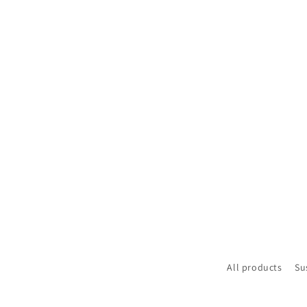
All products
Su