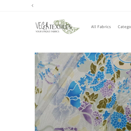
Skip to
content
All Fabrics
Catego
Skip to
product
information