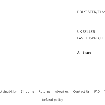
PRINTED
STRETCH-
POLYESTER/ELA
2
COLOUR-
SOLD
BY
UK SELLER
THE
FAST DISPATCH
METER
Share
stainability
Shipping
Returns
About us
Contact Us
FAQ
Refund policy