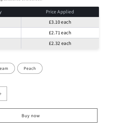
o
n
y
Price Applied
£3.10
each
£2.71
each
£2.32
each
ream
Peach
Increase
quantity
for
LACE
Buy now
TULLE
FABRIC
FLORAL