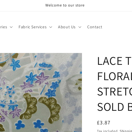
Welcome to our store
ries
Fabric Services
About Us
Contact
LACE 
FLORA
STRET
SOLD 
Regular
£3.87
price
Tax included.
Shippi