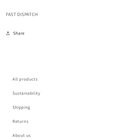
FAST DISPATCH
Share
All products
Sustainability
Shipping
Returns
About us