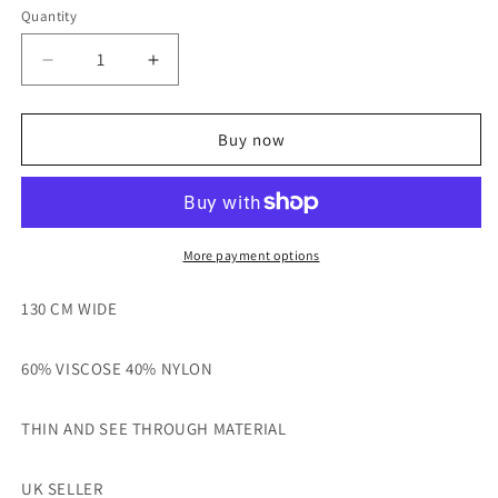
Quantity
Decrease
Increase
quantity
quantity
for
for
RED
RED
Buy now
COLOUR
COLOUR
CHECKED
CHECKED
THIN
THIN
VISCOSE
VISCOSE
NYLON
NYLON
More payment options
MIX
MIX
FABRIC
FABRIC
130 CM WIDE
-
-
SOLD
SOLD
60% VISCOSE 40% NYLON
BY
BY
THE
THE
METRE
METRE
THIN AND SEE THROUGH MATERIAL
UK SELLER