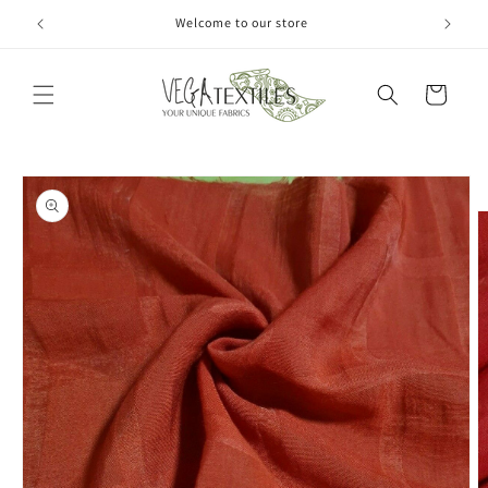
Skip to
Welcome to our store
content
Cart
Skip to
product
information