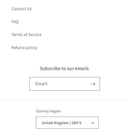
Contact Us
FAQ
Terms of Service
Refund policy
Subscribe to our emails
Email
Country/region
United Kingdom | GBP £