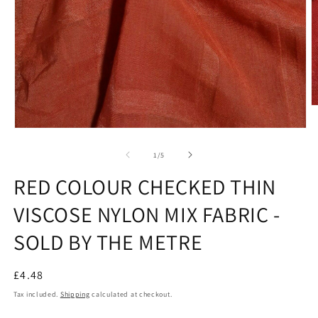
O
m
2
Open
in
media
m
1
of
1
/
5
in
modal
RED COLOUR CHECKED THIN
VISCOSE NYLON MIX FABRIC -
SOLD BY THE METRE
Regular
£4.48
price
Tax included.
Shipping
calculated at checkout.