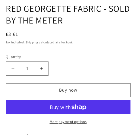
modal
m
RED GEORGETTE FABRIC - SOLD
BY THE METER
Regular
£3.61
price
Tax included.
Shipping
calculated at checkout.
Quantity
Decrease
Increase
quantity
quantity
for
for
RED
RED
Buy now
GEORGETTE
GEORGETTE
FABRIC
FABRIC
-
-
SOLD
SOLD
BY
BY
More payment options
THE
THE
METER
METER