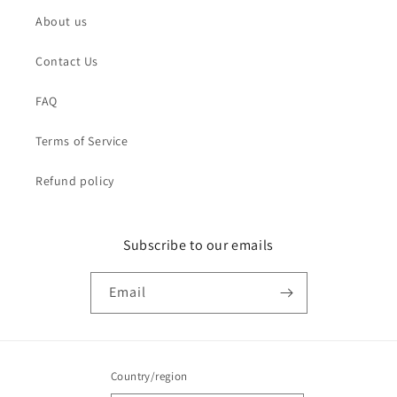
About us
Contact Us
FAQ
Terms of Service
Refund policy
Subscribe to our emails
Email
Country/region