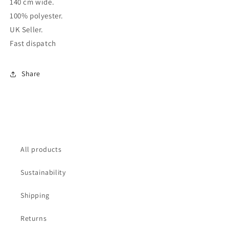
140 cm wide.
100% polyester.
UK Seller.
Fast dispatch
Share
All products
Sustainability
Shipping
Returns