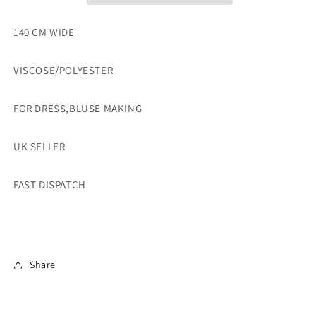
SOLD
SOLD
BY
BY
140 CM WIDE
THE
THE
METRE
METRE
VISCOSE/POLYESTER
FOR DRESS,BLUSE MAKING
UK SELLER
FAST DISPATCH
Share