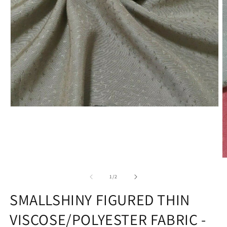
Open
media
1
in
modal
O
m
2
of
1
/
2
in
m
SMALLSHINY FIGURED THIN
VISCOSE/POLYESTER FABRIC -