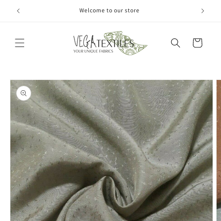
Skip to
Welcome to our store
content
Cart
Skip to
product
information