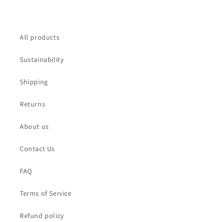
All products
Sustainability
Shipping
Returns
About us
Contact Us
FAQ
Terms of Service
Refund policy