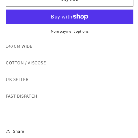
COTTON/VISCOSE
COTTON/VISCOSE
UPHOSTERY
UPHOSTERY
FABRIC
FABRIC
-
-
SOLD
SOLD
More payment options
BY
BY
THE
THE
140 CM WIDE
METRE
METRE
COTTON / VISCOSE
UK SELLER
FAST DISPATCH
Share