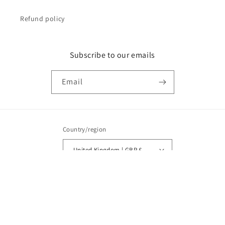
Refund policy
Subscribe to our emails
Email
Country/region
United Kingdom | GBP £
Payment
methods
© 2026,
Vega Textiles
Powered by Shopify