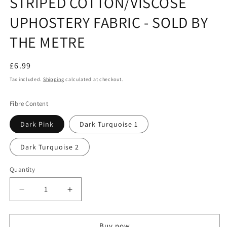
STRIPED COTTON/VISCOSE
UPHOSTERY FABRIC - SOLD BY
THE METRE
Regular
£6.99
price
Tax included.
Shipping
calculated at checkout.
Fibre Content
Dark Pink
Dark Turquoise 1
Dark Turquoise 2
Quantity
Decrease
Increase
quantity
quantity
for
for
STRIPED
STRIPED
Buy now