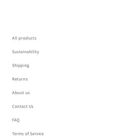
All products
Sustainability
Shipping
Returns
About us
Contact Us
FAQ
Terms of Service