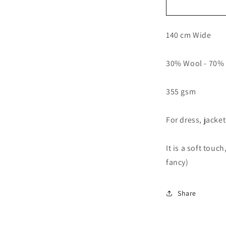
Wool
Blend
Fabric
140 cm Wide
55&quot;
Drapey
Coat
30% Wool - 70% 
Jacket
Dress
Making
355 gsm
For dress, jacke
It is a soft touc
fancy)
Share