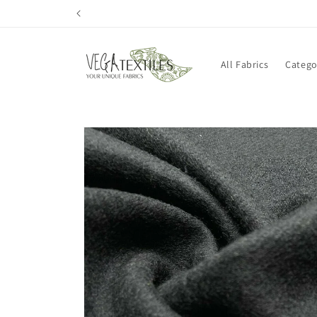
Skip to
content
All Fabrics
Catego
Skip to
product
information