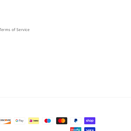
Terms of Service