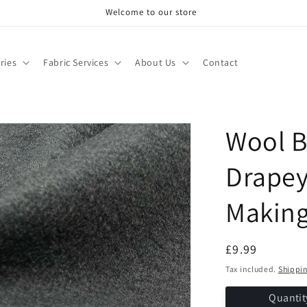
Welcome to our store
ries
Fabric Services
About Us
Contact
Wool B
Drapey
Makin
Regular
£9.99
price
Tax included.
Shippi
Quantit