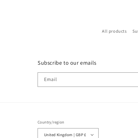
All products
Su
Subscribe to our emails
Email
Country/region
United Kingdom | GBP £