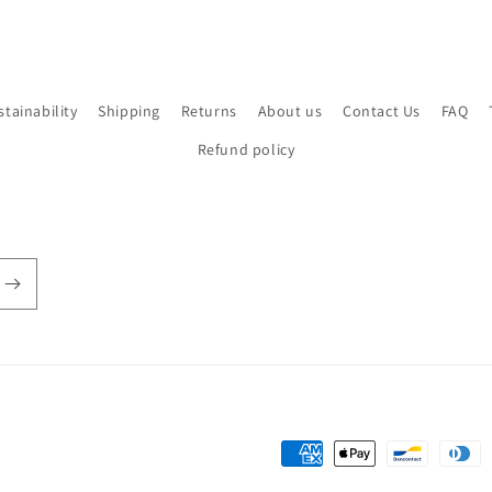
stainability
Shipping
Returns
About us
Contact Us
FAQ
Refund policy
Payment
methods