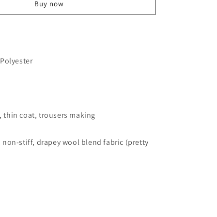
Wool
Buy now
Blend
Fabric
55&quot;
Drapey
Coat
Polyester
Jacket
Dress
Making
t, thin coat, trousers making
h, non-stiff, drapey wool blend fabric (pretty